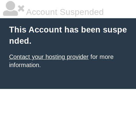
Account Suspended
This Account has been suspe
nded.
Contact your hosting provider
for more
information.