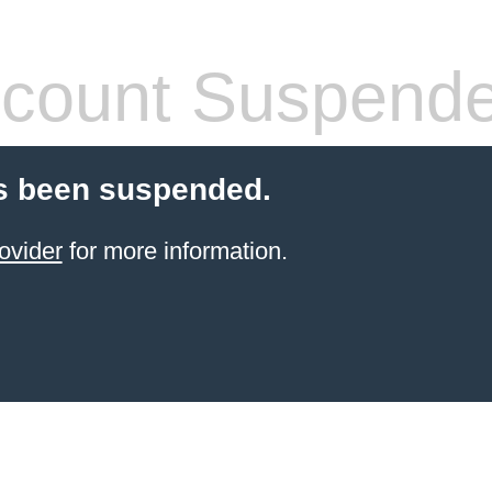
count Suspend
s been suspended.
ovider
for more information.