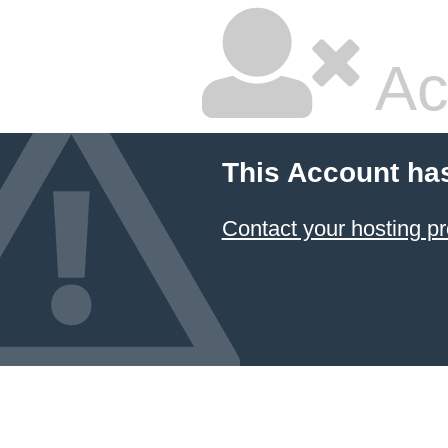
Ac
This Account ha
Contact your hosting pr